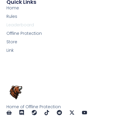
Quick Links
Home
Rules
Leaderboard
Offline Protection
Store
Link
Home of Offline Protection