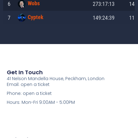
Get In Touch
41 Nelson Mandella House, Peckham, London
Email: open a ticket
Phone: open a ticket
Hours: Mon-Fri 9:00AM - 5:00PM