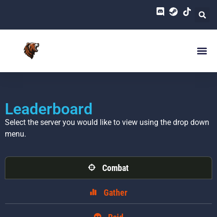
Leaderboard
Select the server you would like to view using the drop down
menu.